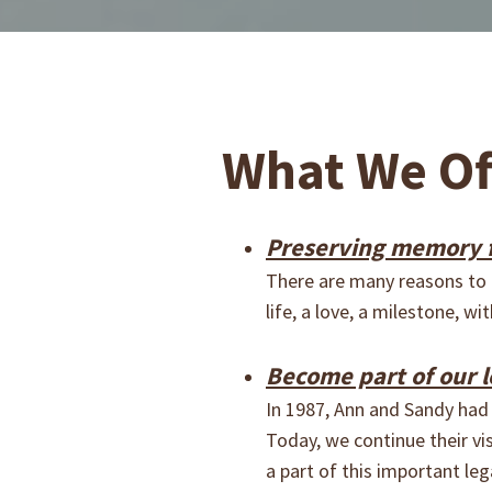
What We Of
Preserving memory f
There are many reasons to c
life, a love, a milestone, 
Become part of our l
In 1987, Ann and Sandy had 
Today, we continue their v
a part of this important leg