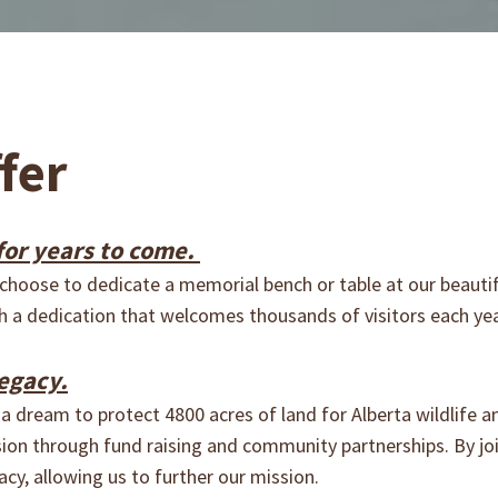
fer
or years to come.
hoose to dedicate a memorial bench or table at our beautif
with a dedication that welcomes thousands of visitors each ye
egacy.
a dream to protect 4800 acres of land for Alberta wildlife a
ision through fund raising and community partnerships. By j
acy, allowing us to further our mission.