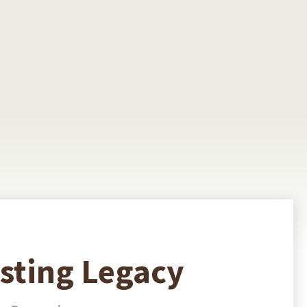
asting Legacy