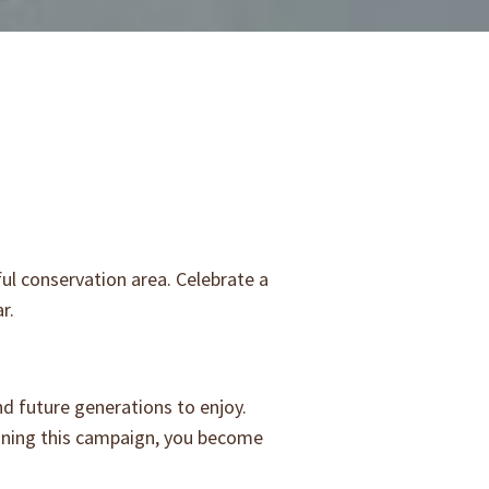
ul conservation area. Celebrate a
ar.
nd future generations to enjoy.
oining this campaign, you become