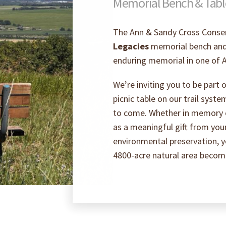
Memorial Bench & Tab
The Ann & Sandy Cross Conser
Legacies
memorial bench and 
enduring memorial in one of A
We’re inviting you to be part
picnic table on our trail syste
to come. Whether in memory of
as a meaningful gift from you
environmental preservation, yo
4800-acre natural area becomes