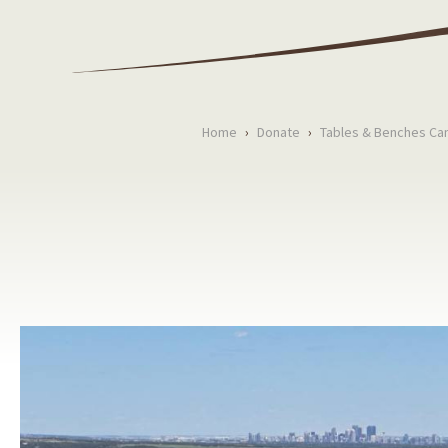
Home
›
Donate
›
Tables & Benches Ca