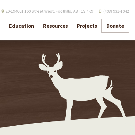
20-194001 160 Street West,
Foothills, AB T1S 4K9
(403) 931-1042
Education
Resources
Projects
Donate