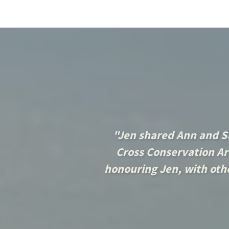
"Jen shared Ann and S
Cross Conservation Are
honouring Jen, with othe