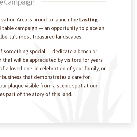
le Campaign
vation Area is proud to launch the
Lasting
table campaign — an opportunity to place an
lberta’s most treasured landscapes.
 of something special — dedicate a bench or
m that will be appreciated by visitors for years
 a loved one, in celebration of your family, or
r business that demonstrates a care for
ur plaque visible from a scenic spot at our
 part of the story of this land.