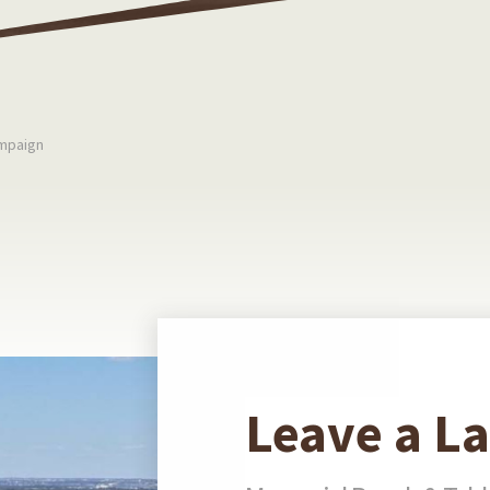
mpaign
Leave a L