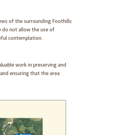
ews of the surrounding Foothills
 do not allow the use of
eful contemplation.
aluable work in preserving and
 and ensuring that the area