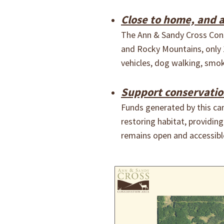
Close to home, and 
The Ann & Sandy Cross Conse
and Rocky Mountains, only 
vehicles, dog walking, smok
Support conservation 
Funds generated by this cam
restoring habitat, providin
remains open and accessible