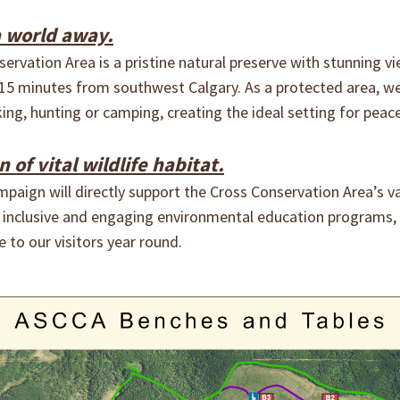
a world away.
rvation Area is a pristine natural preserve with stunning vi
15 minutes from southwest Calgary. As a protected area, we
ing, hunting or camping, creating the ideal setting for peac
of vital wildlife habitat.
paign will directly support the Cross Conservation Area’s v
g inclusive and engaging environmental education programs,
 to our visitors year round.