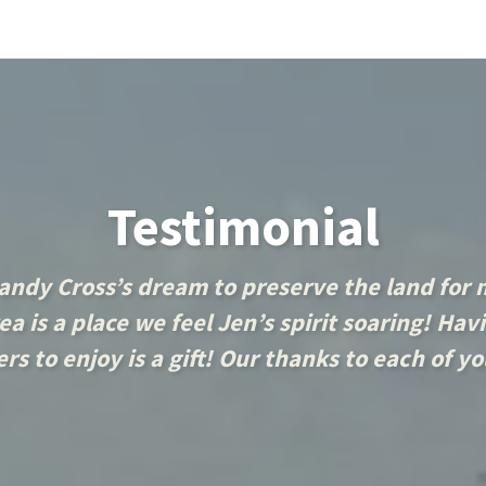
Testimonial
andy Cross’s dream to preserve the land for
a is a place we feel Jen’s spirit soaring! Havi
rs to enjoy is a gift! Our thanks to each of y