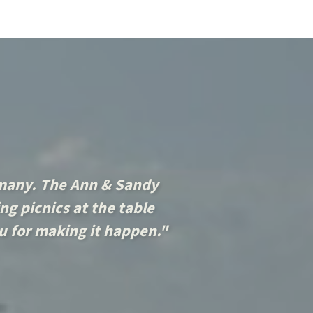
 many. The Ann & Sandy
ng picnics at the table
ou for making it happen."