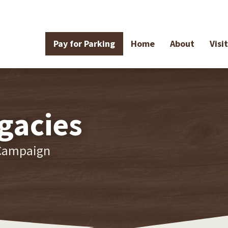
Pay for Parking
Home
About
Visit
gacies
 Campaign