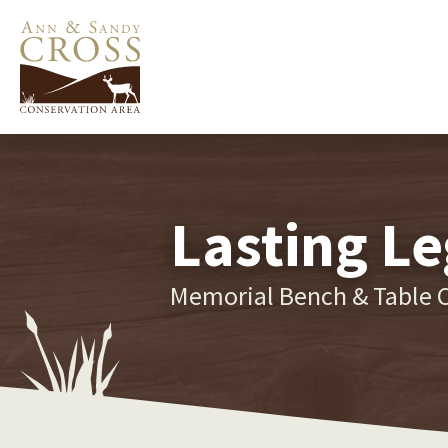
Lasting Le
Memorial Bench & Table