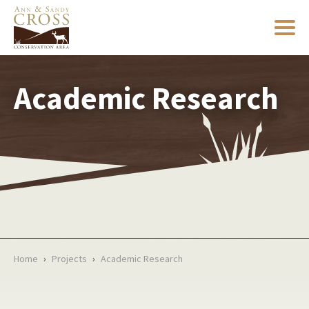
Academic Research
Home
›
Projects
›
Academic Research