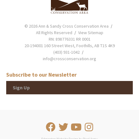
© 2026 Ann & Sandy Cross Conservation Area
All Rights Reserved
View Sitemap
RN: 898776331 RR 0001
20-194001 160 Street West, Foothills, AB T1S 4K9
(403) 931-1042
info@crossconservation.org
Subscribe to our Newsletter
Sign Up
Edmonton Website Design
by
Pixel Army