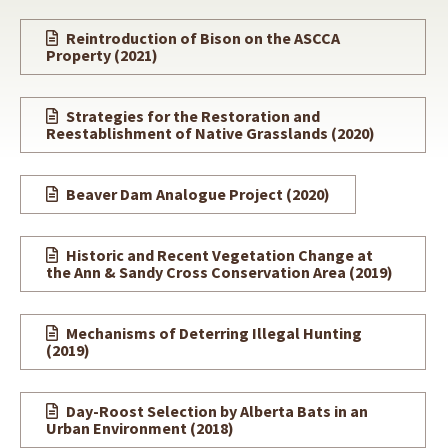
Reintroduction of Bison on the ASCCA
Property (2021)
Strategies for the Restoration and
Reestablishment of Native Grasslands (2020)
Beaver Dam Analogue Project
(2020)
Historic and Recent Vegetation Change at
the Ann & Sandy Cross Conservation Area
(2019)
Mechanisms of Deterring Illegal Hunting
(2019)
Day-Roost Selection by Alberta Bats in an
Urban Environment (2018)