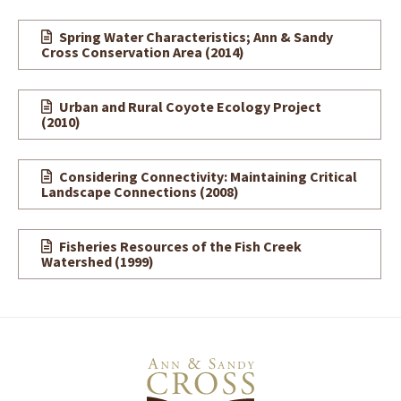
Spring Water Characteristics; Ann & Sandy
Cross Conservation Area (2014)
Urban and Rural Coyote Ecology Project
(2010)
Considering Connectivity: Maintaining Critical
Landscape Connections (2008)
Fisheries Resources of the Fish Creek
Watershed
(1999)