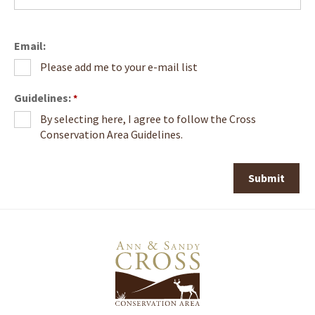
Email:
Please add me to your e-mail list
Guidelines:
*
By selecting here, I agree to follow the Cross
Conservation Area Guidelines.
Submit