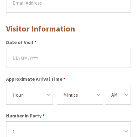
Visitor Information
Date of Visit
*
Approximate Arrival Time
*
:
Number in Party
*