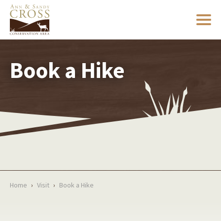
Book a Hike
Home
›
Visit
›
Book a Hike