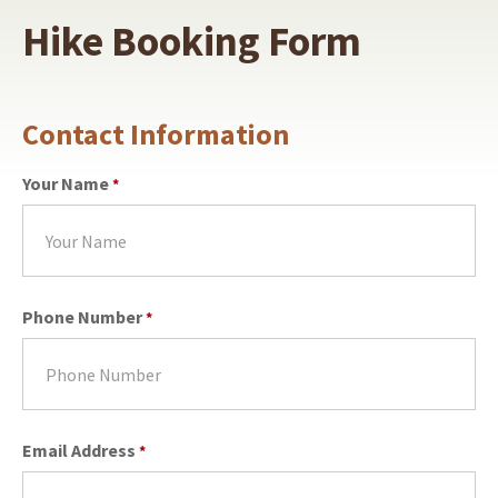
Hike Booking Form
Contact Information
Your Name
*
Phone Number
*
Email Address
*