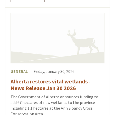
GENERAL
Friday, January 30, 2026
Alberta restores vital wetlands -
News Release Jan 30 2026
The Government of Alberta announces funding to
add 67 hectares of new wetlands to the province
including 1.1 hectares at the Ann & Sandy Cross
Conservation Area.