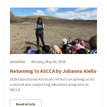
GENERAL
Monday, May 04, 2026
Returning to ASCCA by Julianna Aiello
2026 Educational Assistant reflects on joining us for
a second year supporting education programs at
ASCCA
Read Article