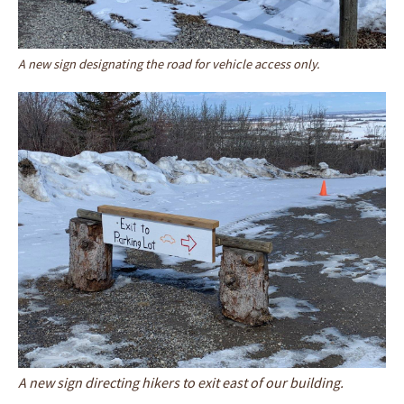
A new sign designating the road for vehicle access only.
A new sign directing hikers to exit east of our building.