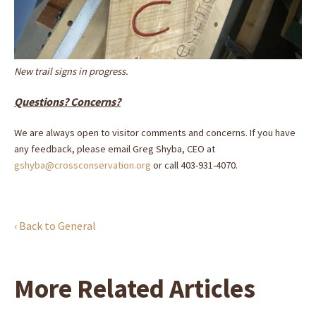
New trail signs in progress.
Questions? Concerns?
We are always open to visitor comments and concerns. If you have
any feedback, please email Greg Shyba, CEO at
gshyba@crossconservation.org
or call 403-931-4070.
‹ Back to General
More Related Articles