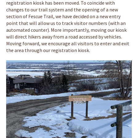
registration kiosk has been moved. To coincide with
changes to our trail system and the opening of a new
section of Fescue Trail, we have decided on a new entry
point that will allow us to track visitor numbers (with an
automated counter). More importantly, moving our kiosk
will direct hikers away from a road accessed by vehicles.
Moving forward, we encourage all visitors to enter and exit
the area through our registration kiosk.