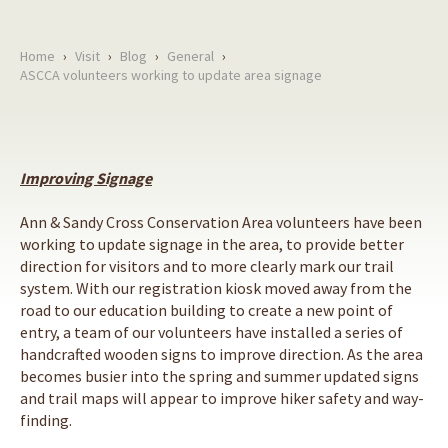
Home
›
Visit
›
Blog
›
General
›
ASCCA volunteers working to update area signage
Improving Signage
Ann & Sandy Cross Conservation Area volunteers have been
working to update signage in the area, to provide better
direction for visitors and to more clearly mark our trail
system. With our registration kiosk moved away from the
road to our education building to create a new point of
entry, a team of our volunteers have installed a series of
handcrafted wooden signs to improve direction. As the area
becomes busier into the spring and summer updated signs
and trail maps will appear to improve hiker safety and way-
finding.