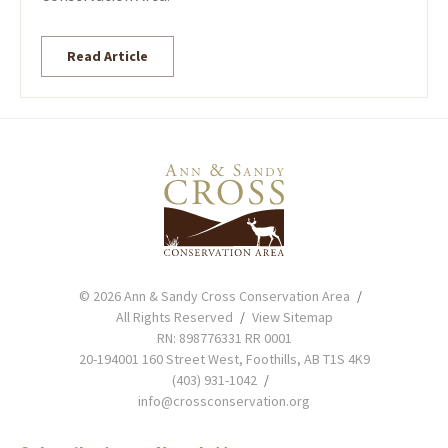
Read Article
© 2026 Ann & Sandy Cross Conservation Area
All Rights Reserved
View Sitemap
RN: 898776331 RR 0001
20-194001 160 Street West, Foothills, AB T1S 4K9
(403) 931-1042
info@crossconservation.org