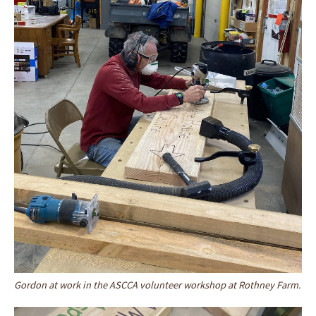
Gordon at work in the ASCCA volunteer workshop at Rothney Farm.