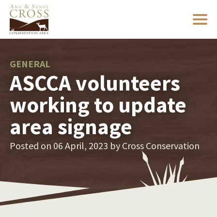
GENERAL
ASCCA volunteers
working to update
area signage
Posted on 06 April, 2023 by
Cross Conservation