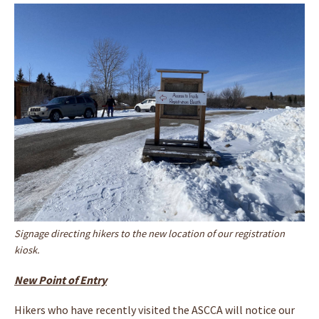
Signage directing hikers to the new location of our registration
kiosk.
New Point of Entry
Hikers who have recently visited the ASCCA will notice our