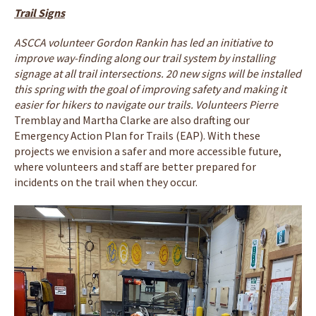
Trail Signs
ASCCA volunteer Gordon Rankin has led an initiative to
improve way-finding along our trail system by installing
signage at all trail intersections. 20 new signs will be installed
this spring with the goal of improving safety and making it
easier for hikers to navigate our trails. Volunteers Pierre
Tremblay and Martha Clarke are also drafting our
Emergency Action Plan for Trails (EAP). With these
projects we envision a safer and more accessible future,
where volunteers and staff are better prepared for
incidents on the trail when they occur.