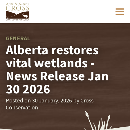
GENERAL
Alberta restores
vital wetlands -
News Release Jan
30 2026
Posted on 30 January, 2026 by
Cross
Conservation