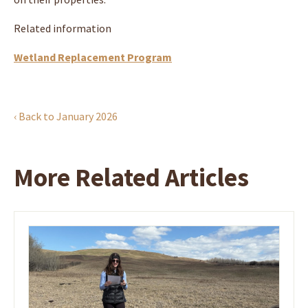
Related information
Wetland Replacement Program
‹ Back to January 2026
More Related Articles