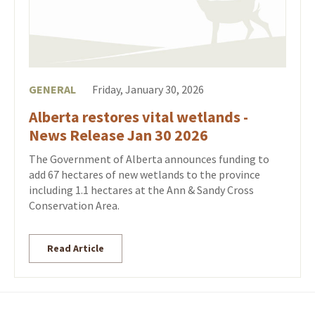
GENERAL
Friday, January 30, 2026
Alberta restores vital wetlands -
News Release Jan 30 2026
The Government of Alberta announces funding to
add 67 hectares of new wetlands to the province
including 1.1 hectares at the Ann & Sandy Cross
Conservation Area.
Read Article