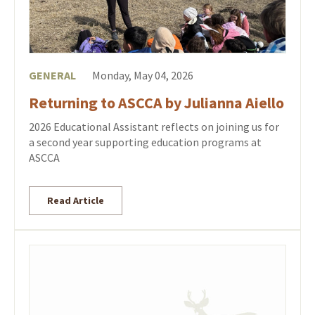
GENERAL
Monday, May 04, 2026
Returning to ASCCA by Julianna Aiello
2026 Educational Assistant reflects on joining us for
a second year supporting education programs at
ASCCA
Read Article