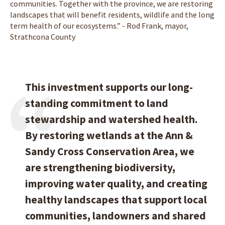
communities. Together with the province, we are restoring
landscapes that will benefit residents, wildlife and the long
term health of our ecosystems.” - Rod Frank, mayor,
Strathcona County
This investment supports our long-
standing commitment to land
stewardship and watershed health.
By restoring wetlands at the Ann &
Sandy Cross Conservation Area, we
are strengthening biodiversity,
improving water quality, and creating
healthy landscapes that support local
communities, landowners and shared