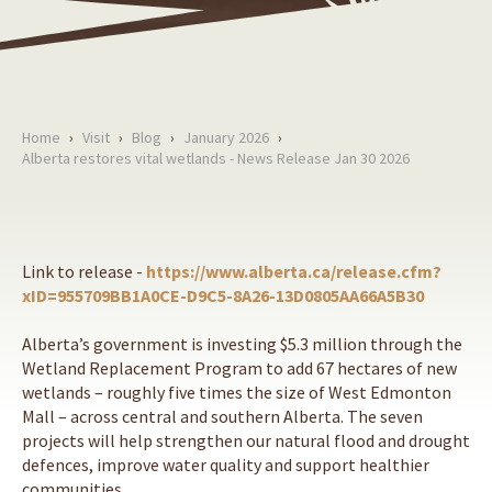
Home
›
Visit
›
Blog
›
January 2026
›
Alberta restores vital wetlands - News Release Jan 30 2026
Link to release -
https://www.alberta.ca/release.cfm?
xID=955709BB1A0CE-D9C5-8A26-13D0805AA66A5B30
Alberta’s government is investing $5.3 million through the
Wetland Replacement Program to add 67 hectares of new
wetlands – roughly five times the size of West Edmonton
Mall – across central and southern Alberta. The seven
projects will help strengthen our natural flood and drought
defences, improve water quality and support healthier
communities.