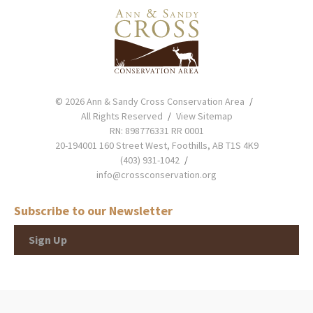
© 2026 Ann & Sandy Cross Conservation Area
All Rights Reserved
View Sitemap
RN: 898776331 RR 0001
20-194001 160 Street West, Foothills, AB T1S 4K9
(403) 931-1042
info@crossconservation.org
Subscribe to our Newsletter
Sign Up