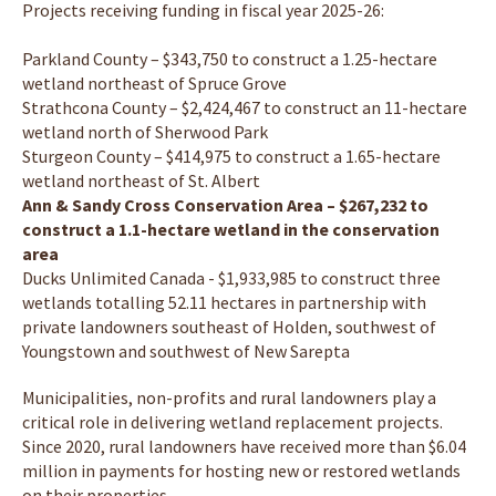
Projects receiving funding in fiscal year 2025-26:
Parkland County – $343,750 to construct a 1.25-hectare
wetland northeast of Spruce Grove
Strathcona County – $2,424,467 to construct an 11-hectare
wetland north of Sherwood Park
Sturgeon County – $414,975 to construct a 1.65-hectare
wetland northeast of St. Albert
Ann & Sandy Cross Conservation Area – $267,232 to
construct a 1.1-hectare wetland in the conservation
area
Ducks Unlimited Canada - $1,933,985 to construct three
wetlands totalling 52.11 hectares in partnership with
private landowners southeast of Holden, southwest of
Youngstown and southwest of New Sarepta
Municipalities, non-profits and rural landowners play a
critical role in delivering wetland replacement projects.
Since 2020, rural landowners have received more than $6.04
million in payments for hosting new or restored wetlands
on their properties.