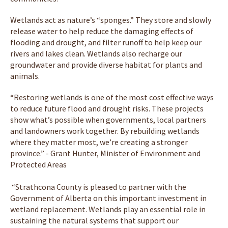
Wetlands act as nature’s “sponges.” They store and slowly
release water to help reduce the damaging effects of
flooding and drought, and filter runoff to help keep our
rivers and lakes clean. Wetlands also recharge our
groundwater and provide diverse habitat for plants and
animals.
“Restoring wetlands is one of the most cost effective ways
to reduce future flood and drought risks. These projects
show what’s possible when governments, local partners
and landowners work together. By rebuilding wetlands
where they matter most, we’re creating a stronger
province.” - Grant Hunter, Minister of Environment and
Protected Areas
“Strathcona County is pleased to partner with the
Government of Alberta on this important investment in
wetland replacement. Wetlands play an essential role in
sustaining the natural systems that support our