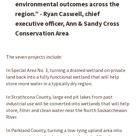
environmental outcomes across the
region.” - Ryan Caswell, chief
executive officer, Ann & Sandy Cross
Conservation Area
The seven projects include:
In Special Area No. 3, turning a drained wetland on private
land back into a fully functional wetland that will help
store more water in a typically dry region.
In Strathcona County, large end pit lakes from past
industrial use will be converted into wetlands that will help
store, filter and clean water near the North Saskatchewan
River.
In Parkland County, turning a low-lying upland area into