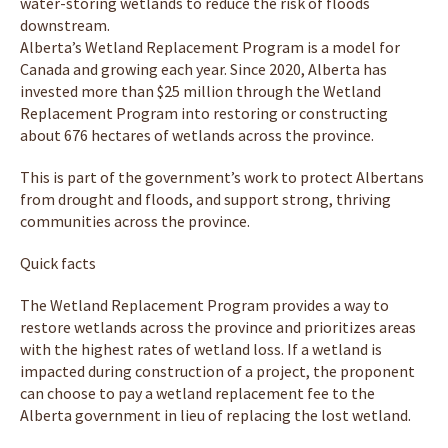
water-storing wetlands to reduce the risk of floods
downstream.
Alberta’s Wetland Replacement Program is a model for
Canada and growing each year. Since 2020, Alberta has
invested more than $25 million through the Wetland
Replacement Program into restoring or constructing
about 676 hectares of wetlands across the province.
This is part of the government’s work to protect Albertans
from drought and floods, and support strong, thriving
communities across the province.
Quick facts
The Wetland Replacement Program provides a way to
restore wetlands across the province and prioritizes areas
with the highest rates of wetland loss. If a wetland is
impacted during construction of a project, the proponent
can choose to pay a wetland replacement fee to the
Alberta government in lieu of replacing the lost wetland.