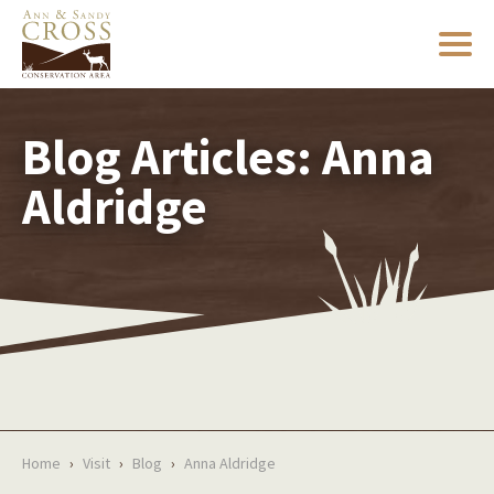
Blog Articles: Anna
Aldridge
Home
›
Visit
›
Blog
›
Anna Aldridge