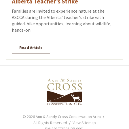
Alberta Teacher’s Strike
Families are invited to experience nature at the
ASCCA during the Alberta’ teacher’s strike with
guided-hike opportunities, learning about wildlife,
hands-on
Read Article
© 2026 Ann & Sandy Cross Conservation Area
All Rights Reserved
View Sitemap
RN: 898776331 RR 0001