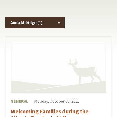
GENERAL
Monday, October 06, 2025
Welcoming Families during the